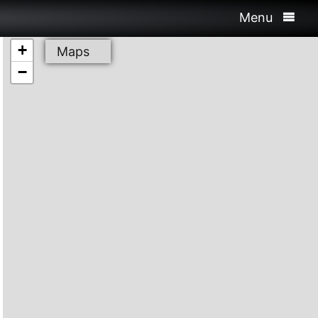
Menu
+
Maps
−