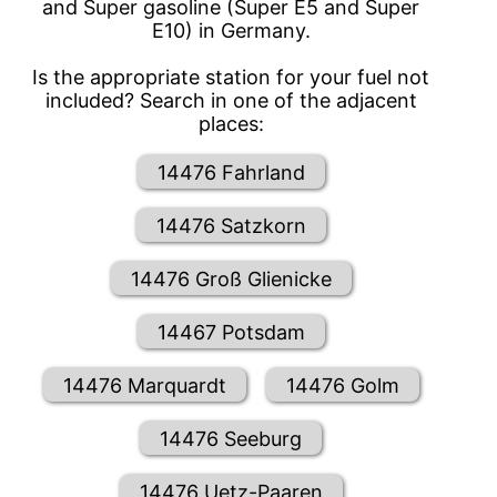
and Super gasoline (Super E5 and Super
E10) in Germany.
Is the appropriate station for your fuel not
included? Search in one of the adjacent
places:
14476 Fahrland
14476 Satzkorn
14476 Groß Glienicke
14467 Potsdam
14476 Marquardt
14476 Golm
14476 Seeburg
14476 Uetz-Paaren