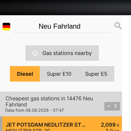
Gas stations nearby
Diesel
Super E10
Super E5
Cheapest gas stations in 14476 Neu
Fahrland
Data from 08.08.2026 - 07:47
JET POTSDAM NEDLITZER STR. 20
2,099
€
NEDLITZER STR. 20
3,0