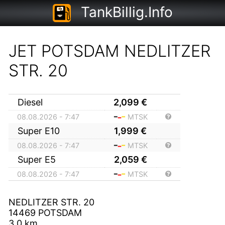
TankBillig.Info
JET POTSDAM NEDLITZER
STR. 20
Diesel
2,099
€
08.08.2026 - 7:47
MTSK
Super E10
1,999
€
08.08.2026 - 7:47
MTSK
Super E5
2,059
€
08.08.2026 - 7:47
MTSK
NEDLITZER STR. 20
14469
POTSDAM
3,0
km