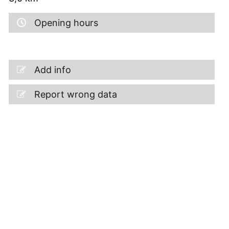
Opening hours
Add info
Report wrong data