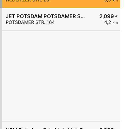
km
JET POTSDAM POTSDAMER STR. 164
2,099
€
POTSDAMER STR. 164
4,2
km