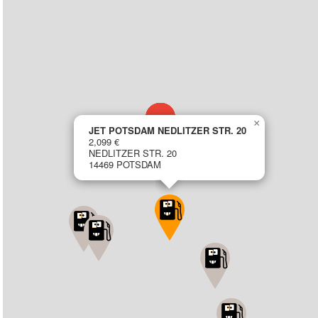
×
JET POTSDAM NEDLITZER STR. 20
2,099 €
NEDLITZER STR. 20
14469 POTSDAM