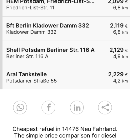
HEM Potsdam, Friedrich-List-Str. 11
2,099
€
Friedrich-List-Str. 11
6,8
km
Bft Berlin Kladower Damm 332
2,119
€
Kladower Damm 332
6,8
km
Shell Potsdam Berliner Str. 116 A
2,129
€
Berliner Str. 116 A
4,9
km
Aral Tankstelle
2,229
€
Potsdamer Straße 55
4,2
km
Cheapest refuel in 14476 Neu Fahrland.
The simple price comparison for diesel