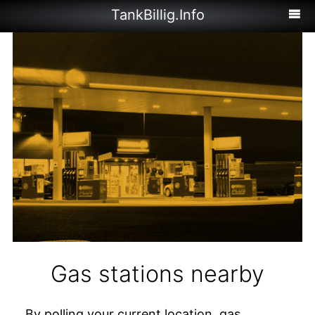
TankBillig.Info
Gas stations nearby
By polling your current location, gas