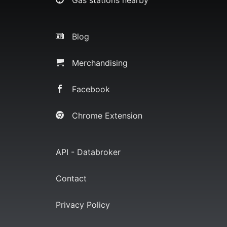
Blog
Merchandising
Facebook
Chrome Extension
API - Databroker
Contact
Privacy Policy