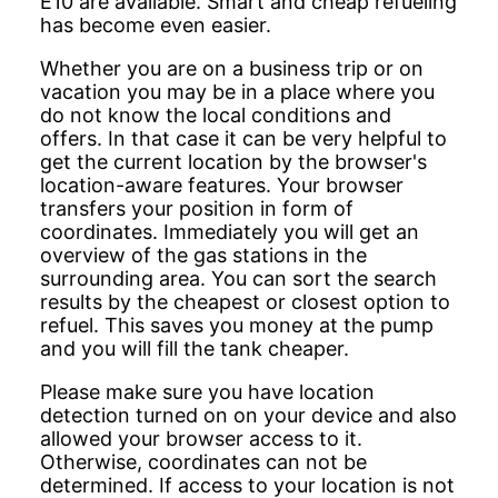
E10 are available. Smart and cheap refueling
has become even easier.
Whether you are on a business trip or on
vacation you may be in a place where you
do not know the local conditions and
offers. In that case it can be very helpful to
get the current location by the browser's
location-aware features. Your browser
transfers your position in form of
coordinates. Immediately you will get an
overview of the gas stations in the
surrounding area. You can sort the search
results by the cheapest or closest option to
refuel. This saves you money at the pump
and you will fill the tank cheaper.
Please make sure you have location
detection turned on on your device and also
allowed your browser access to it.
Otherwise, coordinates can not be
determined. If access to your location is not