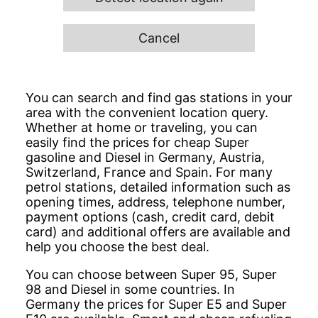
Cancel
You can search and find gas stations in your
area with the convenient location query.
Whether at home or traveling, you can
easily find the prices for cheap Super
gasoline and Diesel in Germany, Austria,
Switzerland, France and Spain. For many
petrol stations, detailed information such as
opening times, address, telephone number,
payment options (cash, credit card, debit
card) and additional offers are available and
help you choose the best deal.
You can choose between Super 95, Super
98 and Diesel in some countries. In
Germany the prices for Super E5 and Super