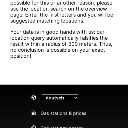
possible for this or another reason, please
use the location search on the overview
page. Enter the first letters and you will be
suggested matching locations.
Your data is in good hands with us: our
location query automatically falsifies the
result within a radius of 300 meters. Thus,
no conclusion is possible on your exact
position!
Gas stations & prices
Gas stations nearby