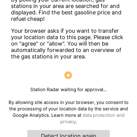
stations in your area are searched for and
displayed. Find the best gasoline price and
refuel cheap!
Your browser asks if you want to transfer
your location data to this page. Please click
on "agree" or "allow". You will then be
automatically forwarded to an overview of
the gas stations in your area.
Station Radar waiting for approval...
By allowing site access in your browser, you consent to
the processing of your location data by the service and
Google Analytics. Learn more at
data protection and
privacy
.
Detect location again