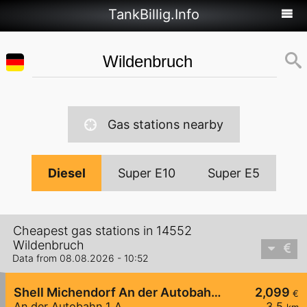
TankBillig.Info
Gas stations nearby
Diesel
Super E10
Super E5
Cheapest gas stations in 14552
Wildenbruch
Data from 08.08.2026 - 10:52
Shell Michendorf An der Autobahn 1 A
2,099
€
An der Autobahn 1 A
3,5