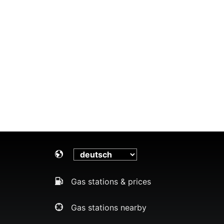
Gas stations & prices
Gas stations nearby