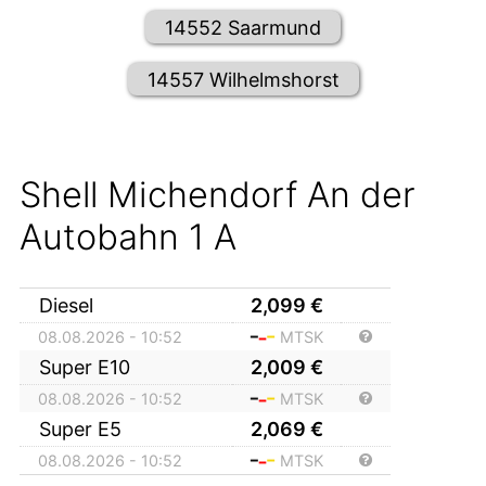
14552 Saarmund
14557 Wilhelmshorst
Shell Michendorf An der
Autobahn 1 A
Diesel
2,099
€
08.08.2026 - 10:52
MTSK
Super E10
2,009
€
08.08.2026 - 10:52
MTSK
Super E5
2,069
€
08.08.2026 - 10:52
MTSK