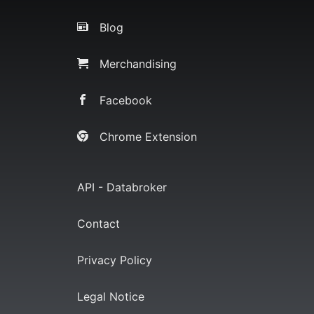
Blog
Merchandising
Facebook
Chrome Extension
API - Databroker
Contact
Privacy Policy
Legal Notice