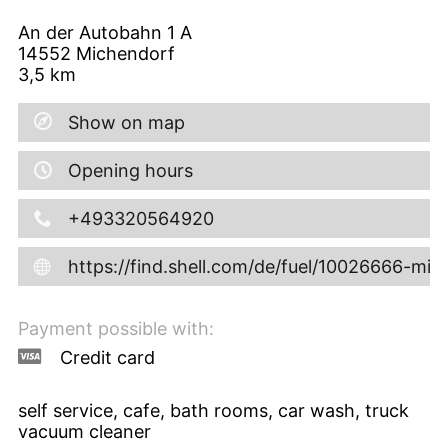
An der Autobahn 1 A
14552
Michendorf
3,5
km
Show on map
Opening hours
+493320564920
https://find.shell.com/de/fuel/10026666-mi
Payment possible with:
Credit card
self service, cafe, bath rooms, car wash, truck
vacuum cleaner