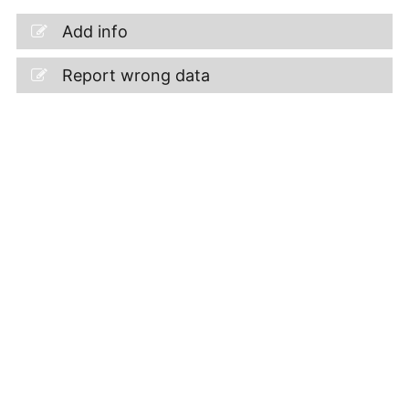
Add info
Report wrong data