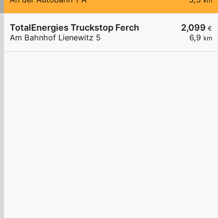
km
TotalEnergies Truckstop Ferch
2,099
€
Am Bahnhof Lienewitz 5
6,9
km