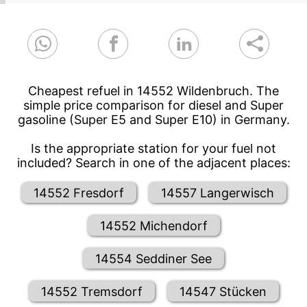
Cheapest refuel in 14552 Wildenbruch. The
simple price comparison for diesel and Super
gasoline (Super E5 and Super E10) in Germany.
Is the appropriate station for your fuel not
included? Search in one of the adjacent places:
14552 Fresdorf
14557 Langerwisch
14552 Michendorf
14554 Seddiner See
14552 Tremsdorf
14547 Stücken