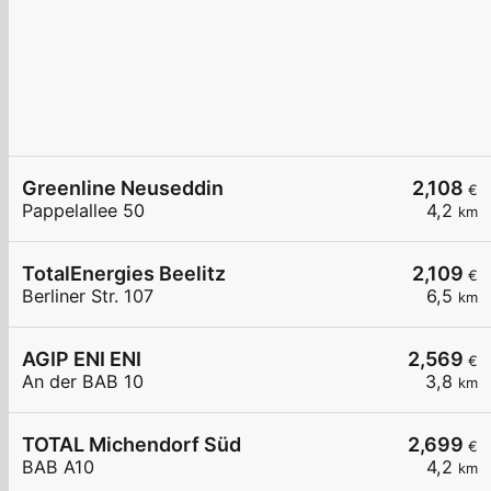
Greenline Neuseddin
2,108
€
Pappelallee 50
4,2
km
TotalEnergies Beelitz
2,109
€
Berliner Str. 107
6,5
km
AGIP ENI ENI
2,569
€
An der BAB 10
3,8
km
TOTAL Michendorf Süd
2,699
€
BAB A10
4,2
km