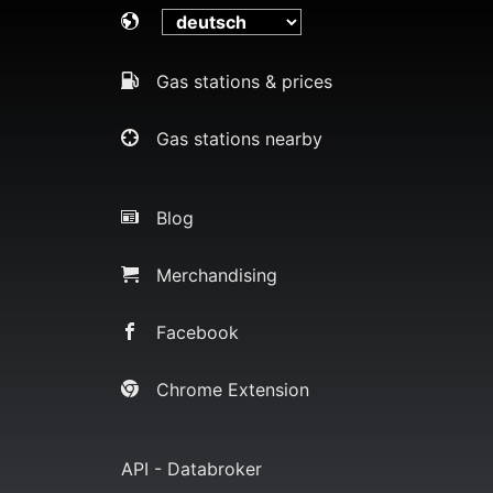
Gas stations & prices
Gas stations nearby
Blog
Merchandising
Facebook
Chrome Extension
API - Databroker