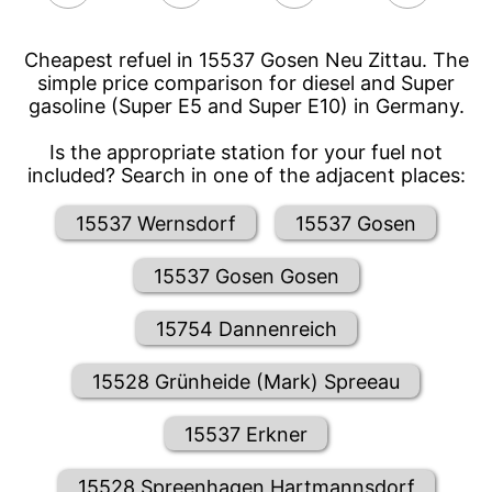
Cheapest refuel in 15537 Gosen Neu Zittau. The
simple price comparison for diesel and Super
gasoline (Super E5 and Super E10) in Germany.
Is the appropriate station for your fuel not
included? Search in one of the adjacent places:
15537 Wernsdorf
15537 Gosen
15537 Gosen Gosen
15754 Dannenreich
15528 Grünheide (Mark) Spreeau
15537 Erkner
15528 Spreenhagen Hartmannsdorf