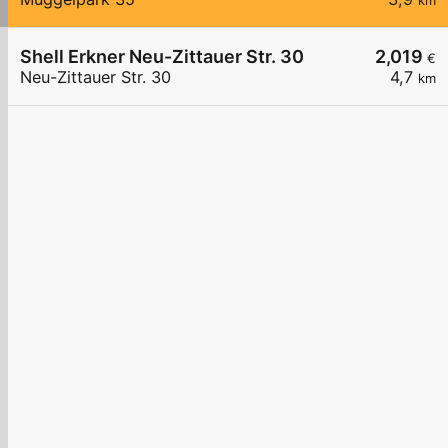
km
Shell Erkner Neu-Zittauer Str. 30
2,019
€
Neu-Zittauer Str. 30
4,7
km