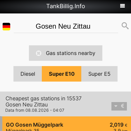
TankBillig.Info
Gas stations nearby
Diesel
Super E10
Super E5
Cheapest gas stations in 15537
Gosen Neu Zittau
Data from 08.08.2026 - 04:07
GO Gosen Müggelpark
2,019
€
Müggelpark 35
3,9