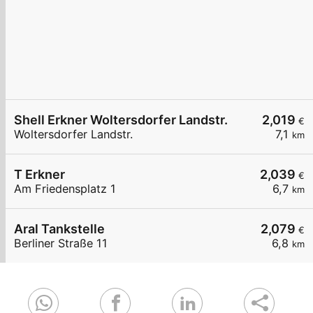
Shell Erkner Woltersdorfer Landstr.
2,019
€
Woltersdorfer Landstr.
7,1
km
T Erkner
2,039
€
Am Friedensplatz 1
6,7
km
Aral Tankstelle
2,079
€
Berliner Straße 11
6,8
km