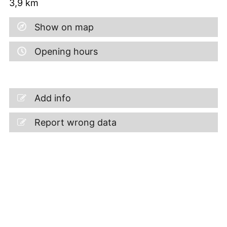
3,9
km
Show on map
Opening hours
Add info
Report wrong data