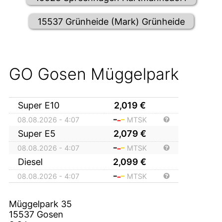
15537 Grünheide (Mark) Grünheide
GO Gosen Müggelpark
Super E10
2,019
€
08.08.2026 - 4:07
MTSK
Super E5
2,079
€
08.08.2026 - 4:07
MTSK
Diesel
2,099
€
08.08.2026 - 4:07
MTSK
Müggelpark 35
15537
Gosen