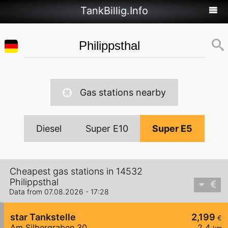
TankBillig.Info
Gas stations nearby
Diesel
Super E10
Super E5
Cheapest gas stations in 14532
Philippsthal
Data from 07.08.2026 - 17:28
star Tankstelle
2,199
€
Am Silbergraben 30
2,4