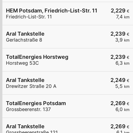
HEM Potsdam, Friedrich-List-Str. 11
2,229
€
Friedrich-List-Str. 11
7,4
km
Aral Tankstelle
2,239
€
Gerlachstraße 8
3,9
km
TotalEnergies Horstweg
2,239
€
Horstweg 53C
6,3
km
Aral Tankstelle
2,249
€
Drewitzer Straße 20 A
5,5
km
TotalEnergies Potsdam
2,269
€
Grossbeerenstr. 137
6,0
km
Aral Tankstelle
2,269
€
Grossbeerenstraße 121
6,1
km