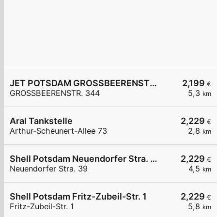
JET POTSDAM GROSSBEERENSTR. 344
2,199
€
GROSSBEERENSTR. 344
5,3
km
Aral Tankstelle
2,229
€
Arthur-Scheunert-Allee 73
2,8
km
Shell Potsdam Neuendorfer Stra. 39
2,229
€
Neuendorfer Stra. 39
4,5
km
Shell Potsdam Fritz-Zubeil-Str. 1
2,229
€
Fritz-Zubeil-Str. 1
5,8
km