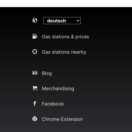
Gas stations & prices
Gas stations nearby
Blog
Merchandising
Facebook
Chrome Extension