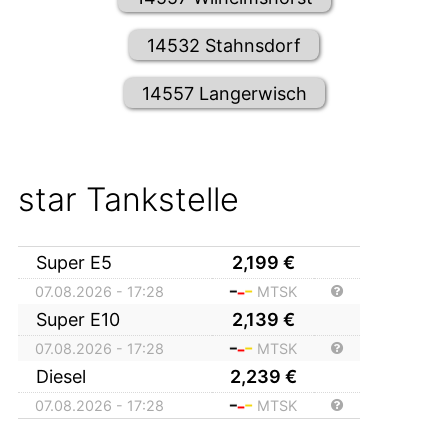
14532 Stahnsdorf
14557 Langerwisch
star Tankstelle
Super E5
2,199
€
07.08.2026 - 17:28
MTSK
Super E10
2,139
€
07.08.2026 - 17:28
MTSK
Diesel
2,239
€
07.08.2026 - 17:28
MTSK