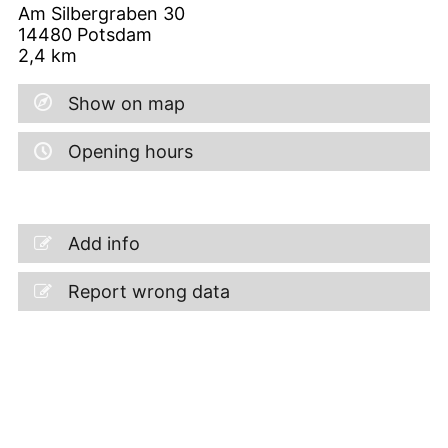
Am Silbergraben 30
14480
Potsdam
2,4
km
Show on map
Opening hours
Add info
Report wrong data