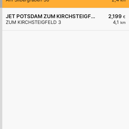
km
JET POTSDAM ZUM KIRCHSTEIGFELD 3
2,199
€
ZUM KIRCHSTEIGFELD 3
4,1
km