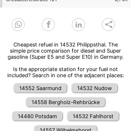
Cheapest refuel in 14532 Philippsthal. The
simple price comparison for diesel and Super
gasoline (Super E5 and Super E10) in Germany.
Is the appropriate station for your fuel not
included? Search in one of the adjacent places:
14552 Saarmund
14532 Nudow
14558 Bergholz-Rehbrücke
14480 Potsdam
14532 Fahlhorst
14557 Wilhelmshorst