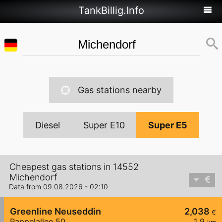
TankBillig.Info
Gas stations nearby
Diesel
Super E10
Super E5
Cheapest gas stations in 14552
Michendorf
Data from 09.08.2026 - 02:10
Greenline Neuseddin
2,038
€
Pappelallee 50
1,9