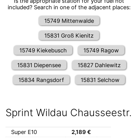
Is the appropriate station for your fuel not
included? Search in one of the adjacent places:
15749 Mittenwalde
15831 Groß Kienitz
15749 Kiekebusch
15749 Ragow
15831 Diepensee
15827 Dahlewitz
15834 Rangsdorf
15831 Selchow
Sprint Wildau Chausseestr.
Super E10
2,189
€