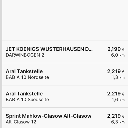
JET KOENIGS WUSTERHAUSEN DARWINBOGEN 2
2,199
€
DARWINBOGEN 2
6,0
km
Aral Tankstelle
2,219
€
BAB A 10 Nordseite
1,3
km
Aral Tankstelle
2,219
€
BAB A 10 Suedseite
1,6
km
Sprint Mahlow-Glasow Alt-Glasow
2,219
€
Alt-Glasow 12
6,3
km