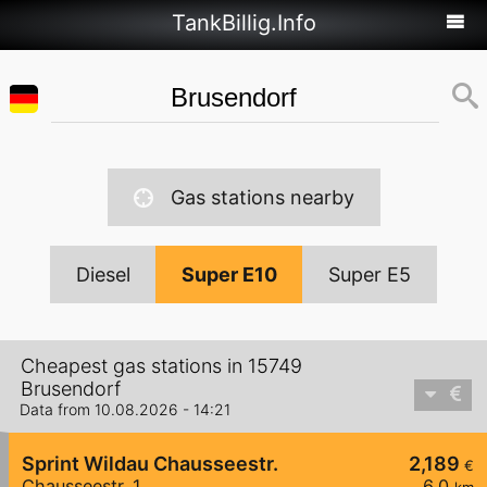
TankBillig.Info
Gas stations nearby
Diesel
Super E10
Super E5
Cheapest gas stations in 15749
Brusendorf
Data from 10.08.2026 - 14:21
Sprint Wildau Chausseestr.
2,189
€
Chausseestr. 1
6,0