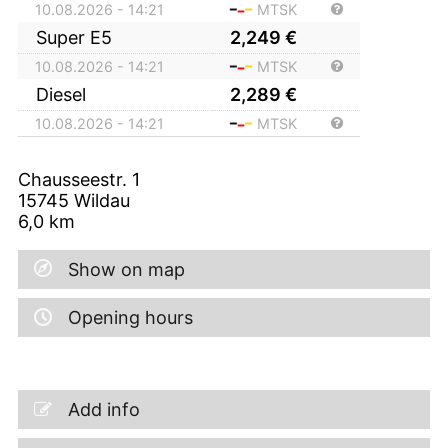
10.08.2026 - 14:21
MTSK
Super E5
2,249
€
10.08.2026 - 14:21
MTSK
Diesel
2,289
€
10.08.2026 - 14:21
MTSK
Chausseestr. 1
15745
Wildau
6,0
km
Show on map
Opening hours
Add info