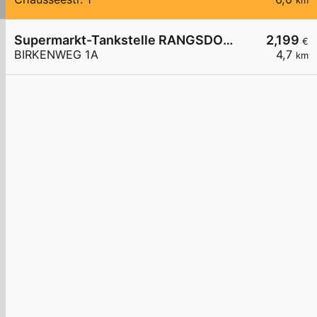
km
Supermarkt-Tankstelle RANGSDORF BIRKENWEG 1A
2,199
€
BIRKENWEG 1A
4,7
km