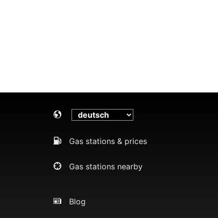
Gas stations & prices
Gas stations nearby
Blog