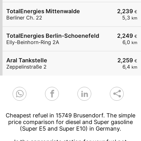
TotalEnergies Mittenwalde
2,239
€
Berliner Ch. 22
5,3
km
TotalEnergies Berlin-Schoenefeld
2,249
€
Elly-Beinhorn-Ring 2A
6,0
km
Aral Tankstelle
2,259
€
Zeppelinstraße 2
6,4
km
Cheapest refuel in 15749 Brusendorf. The simple
price comparison for diesel and Super gasoline
(Super E5 and Super E10) in Germany.