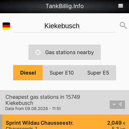
TankBillig.Info
Gas stations nearby
Diesel
Super E10
Super E5
Cheapest gas stations in 15749
Kiekebusch
Data from 09.08.2026 - 11:51
Sprint Wildau Chausseestr.
2,049
€
Chausseestr. 1
5,3