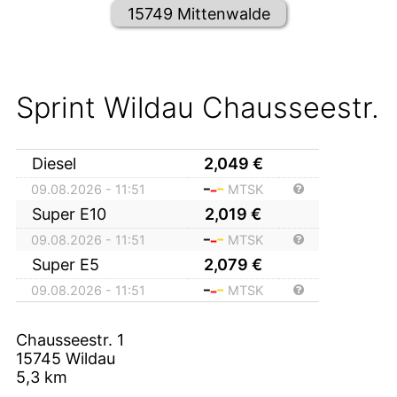
15749 Mittenwalde
Sprint Wildau Chausseestr.
Diesel
2,049
€
09.08.2026 - 11:51
MTSK
Super E10
2,019
€
09.08.2026 - 11:51
MTSK
Super E5
2,079
€
09.08.2026 - 11:51
MTSK
Chausseestr. 1
15745
Wildau
5,3
km