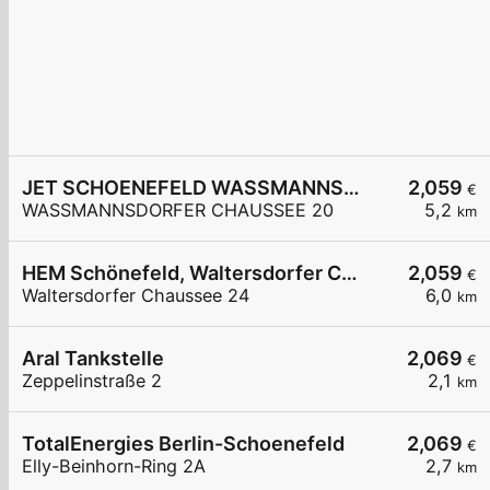
JET SCHOENEFELD WASSMANNSDORFER CHAUSSEE 20
2,059
€
WASSMANNSDORFER CHAUSSEE 20
5,2
km
HEM Schönefeld, Waltersdorfer Chaussee
2,059
€
Waltersdorfer Chaussee 24
6,0
km
Aral Tankstelle
2,069
€
Zeppelinstraße 2
2,1
km
TotalEnergies Berlin-Schoenefeld
2,069
€
Elly-Beinhorn-Ring 2A
2,7
km