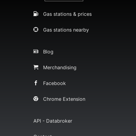
Gas stations & prices
Gas stations nearby
Blog
Merchandising
Facebook
Chrome Extension
API - Databroker