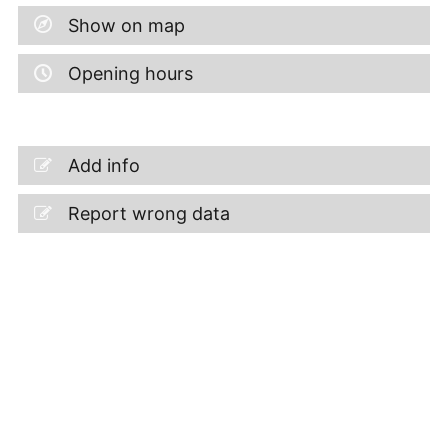
Show on map
Opening hours
Add info
Report wrong data