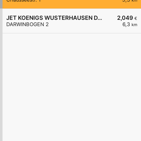
km
JET KOENIGS WUSTERHAUSEN DARWINBOGEN 2
2,049
€
DARWINBOGEN 2
6,3
km