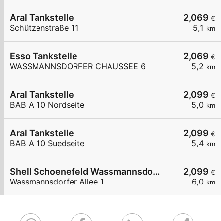
Aral Tankstelle
2,069
€
Schützenstraße 11
5,1
km
Esso Tankstelle
2,069
€
WASSMANNSDORFER CHAUSSEE 6
5,2
km
Aral Tankstelle
2,099
€
BAB A 10 Nordseite
5,0
km
Aral Tankstelle
2,099
€
BAB A 10 Suedseite
5,4
km
Shell Schoenefeld Wassmannsdorfer Allee 1
2,099
€
Wassmannsdorfer Allee 1
6,0
km