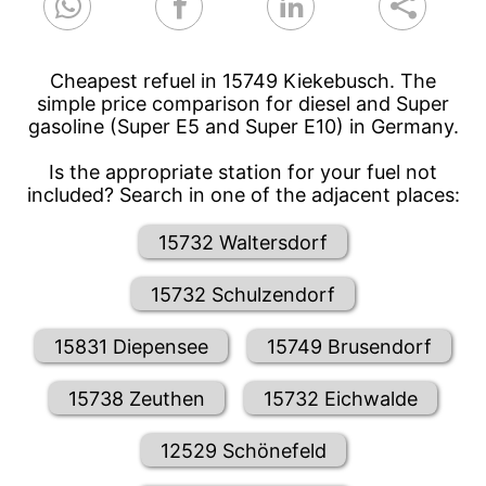
Cheapest refuel in 15749 Kiekebusch. The
simple price comparison for diesel and Super
gasoline (Super E5 and Super E10) in Germany.
Is the appropriate station for your fuel not
included? Search in one of the adjacent places:
15732 Waltersdorf
15732 Schulzendorf
15831 Diepensee
15749 Brusendorf
15738 Zeuthen
15732 Eichwalde
12529 Schönefeld