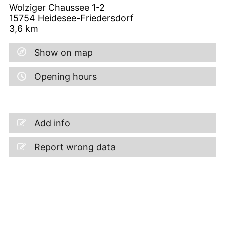
Wolziger Chaussee 1-2
15754
Heidesee-Friedersdorf
3,6
km
Show on map
Opening hours
Add info
Report wrong data