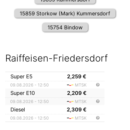
15859 Storkow (Mark) Kummersdorf
15754 Bindow
Raiffeisen-Friedersdorf
Super E5
2,259
€
09.08.2026 - 12:50
MTSK
Super E10
2,209
€
09.08.2026 - 12:50
MTSK
Diesel
2,309
€
09.08.2026 - 12:50
MTSK