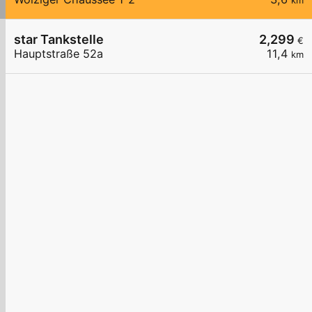
km
star Tankstelle
2,299
€
Hauptstraße 52a
11,4
km