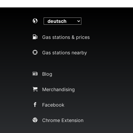
Gas stations & prices
Gas stations nearby
Blog
Merchandising
Facebook
Chrome Extension