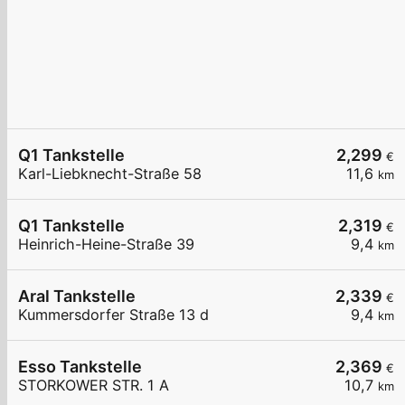
Q1 Tankstelle
2,299
€
Karl-Liebknecht-Straße 58
11,6
km
Q1 Tankstelle
2,319
€
Heinrich-Heine-Straße 39
9,4
km
Aral Tankstelle
2,339
€
Kummersdorfer Straße 13 d
9,4
km
Esso Tankstelle
2,369
€
STORKOWER STR. 1 A
10,7
km