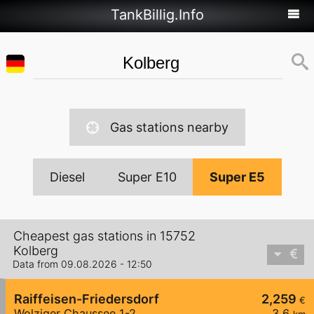
TankBillig.Info
Gas stations nearby
Diesel
Super E10
Super E5
Cheapest gas stations in 15752
Kolberg
Data from 09.08.2026 - 12:50
Raiffeisen-Friedersdorf
2,259
€
Wolziger Chaussee 1-2
3,6