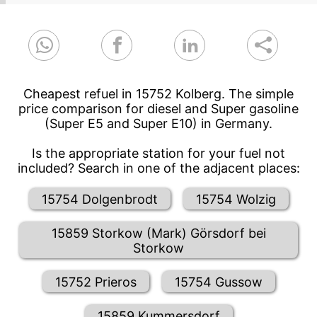
Cheapest refuel in 15752 Kolberg. The simple
price comparison for diesel and Super gasoline
(Super E5 and Super E10) in Germany.
Is the appropriate station for your fuel not
included? Search in one of the adjacent places:
15754 Dolgenbrodt
15754 Wolzig
15859 Storkow (Mark) Görsdorf bei
Storkow
15752 Prieros
15754 Gussow
15859 Kummersdorf