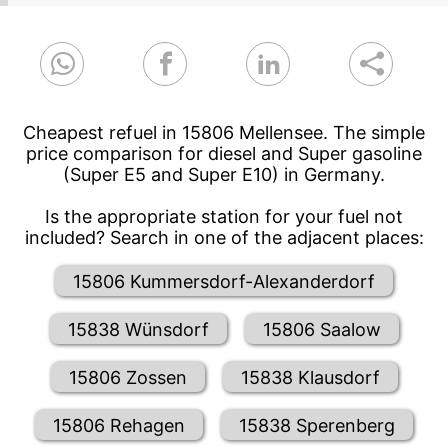
Cheapest refuel in 15806 Mellensee. The simple
price comparison for diesel and Super gasoline
(Super E5 and Super E10) in Germany.
Is the appropriate station for your fuel not
included? Search in one of the adjacent places:
15806 Kummersdorf-Alexanderdorf
15838 Wünsdorf
15806 Saalow
15806 Zossen
15838 Klausdorf
15806 Rehagen
15838 Sperenberg