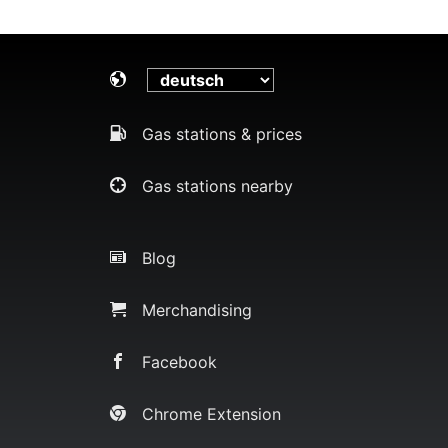
Gas stations & prices
Gas stations nearby
Blog
Merchandising
Facebook
Chrome Extension