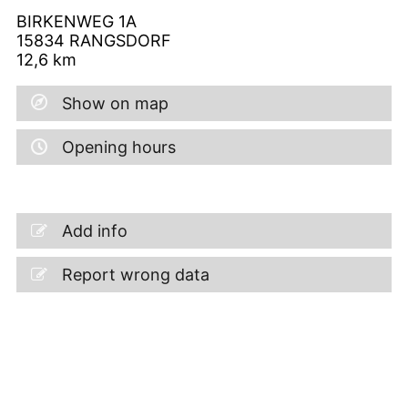
BIRKENWEG 1A
15834
RANGSDORF
12,6
km
Show on map
Opening hours
Add info
Report wrong data