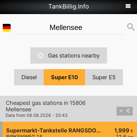
TankBillig.Info
Gas stations nearby
Diesel
Super E10
Super E5
Cheapest gas stations in 15806
Mellensee
Data from 08.08.2026 - 20:43
Supermarkt-Tankstelle RANGSDORF BIRKENWEG 1A
1,999
€
BIRKENWEG 1A
12,6