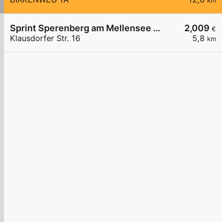
km
Sprint Sperenberg am Mellensee Klausdorfer Str.
2,009
€
Klausdorfer Str. 16
5,8
km