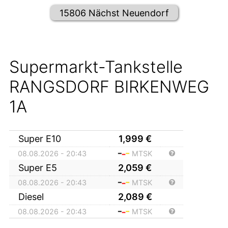
15806 Nächst Neuendorf
Supermarkt-Tankstelle
RANGSDORF BIRKENWEG
1A
Super E10
1,999
€
08.08.2026 - 20:43
MTSK
Super E5
2,059
€
08.08.2026 - 20:43
MTSK
Diesel
2,089
€
08.08.2026 - 20:43
MTSK