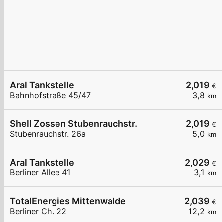
Aral Tankstelle
2,019
€
Bahnhofstraße 45/47
3,8
km
Shell Zossen Stubenrauchstr.
2,019
€
Stubenrauchstr. 26a
5,0
km
Aral Tankstelle
2,029
€
Berliner Allee 41
3,1
km
TotalEnergies Mittenwalde
2,039
€
Berliner Ch. 22
12,2
km