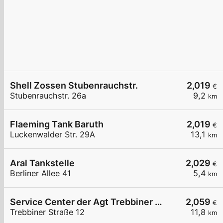
Shell Zossen Stubenrauchstr.
2,019
€
Stubenrauchstr. 26a
9,2
km
Flaeming Tank Baruth
2,019
€
Luckenwalder Str. 29A
13,1
km
Aral Tankstelle
2,029
€
Berliner Allee 41
5,4
km
Service Center der Agt Trebbiner Straße 12
2,059
€
Trebbiner Straße 12
11,8
km