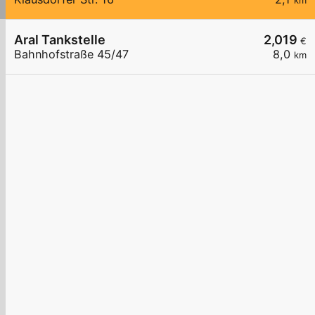
km
Aral Tankstelle
2,019
€
Bahnhofstraße 45/47
8,0
km