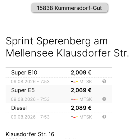
15838 Kummersdorf-Gut
Sprint Sperenberg am
Mellensee Klausdorfer Str.
Super E10
2,009
€
09.08.2026 - 7:53
MTSK
Super E5
2,069
€
09.08.2026 - 7:53
MTSK
Diesel
2,089
€
09.08.2026 - 7:53
MTSK
Klausdorfer Str. 16