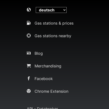
Gas stations & prices
Gas stations nearby
Blog
Merchandising
Facebook
Chrome Extension
API - Databroker