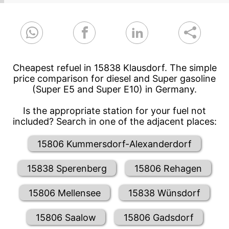
Cheapest refuel in 15838 Klausdorf. The simple
price comparison for diesel and Super gasoline
(Super E5 and Super E10) in Germany.
Is the appropriate station for your fuel not
included? Search in one of the adjacent places:
15806 Kummersdorf-Alexanderdorf
15838 Sperenberg
15806 Rehagen
15806 Mellensee
15838 Wünsdorf
15806 Saalow
15806 Gadsdorf