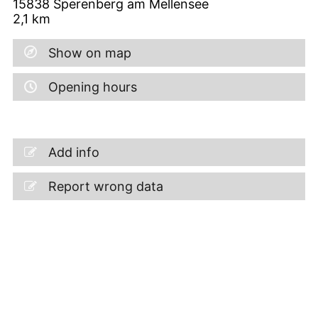
15838
Sperenberg am Mellensee
2,1
km
Show on map
Opening hours
Add info
Report wrong data