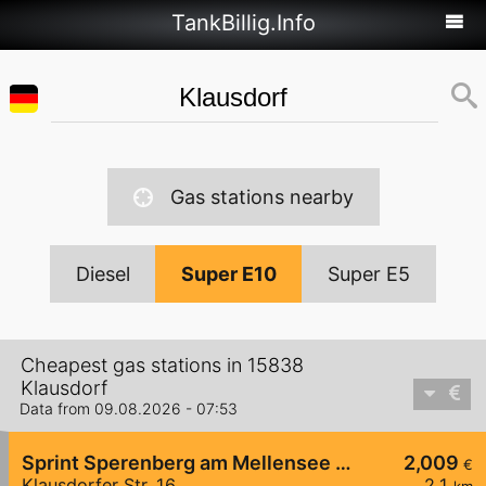
TankBillig.Info
Gas stations nearby
Diesel
Super E10
Super E5
Cheapest gas stations in 15838
Klausdorf
Data from 09.08.2026 - 07:53
Sprint Sperenberg am Mellensee Klausdorfer Str.
2,009
€
Klausdorfer Str. 16
2,1